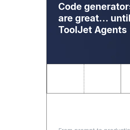
Code generator
are great… unti
ToolJet Agents
Build inter