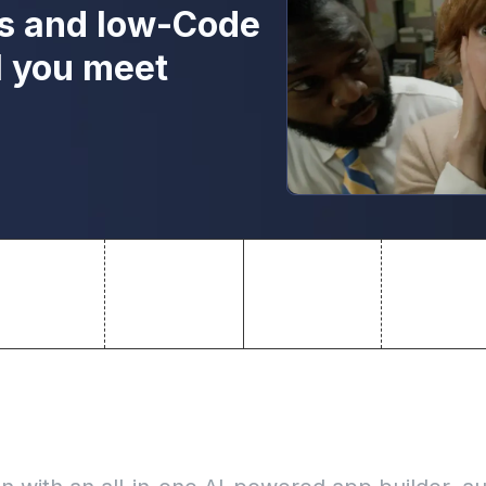
s and low-Code
l you meet
nal apps 10x faster