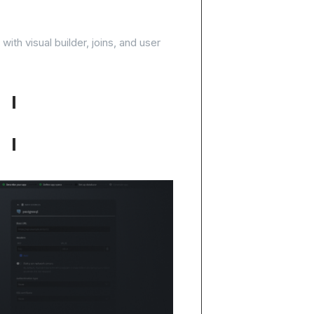
, start building
ith visual builder, joins, and user
No-code query builder with joins
One-click PostgreSQL setup