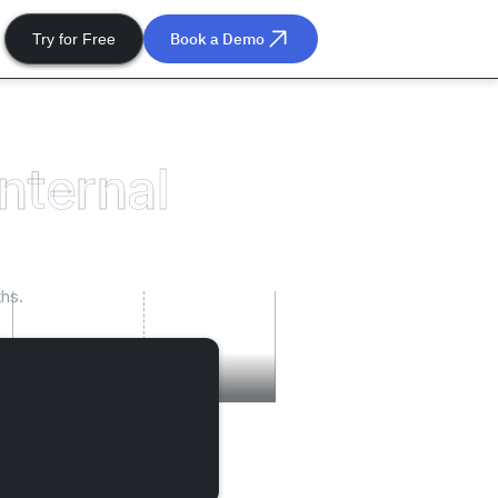
Book a Demo
Try for Free
internal
hs.