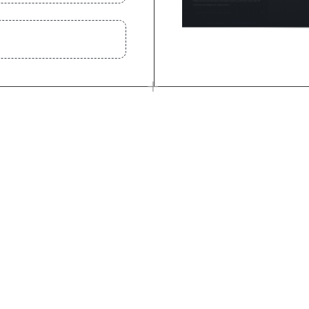
 anything