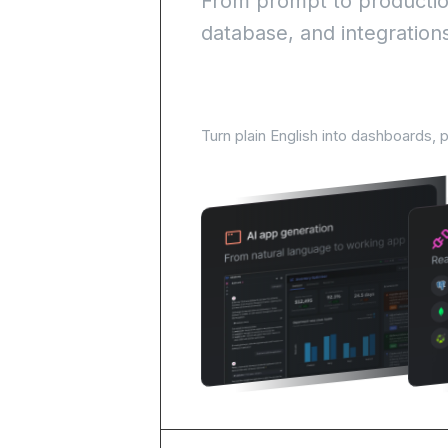
From prompt to production
database, and integration
AI-Powered development 
Turn plain English into dashboards, 