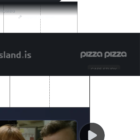
f-hosted
Suggest app ideas