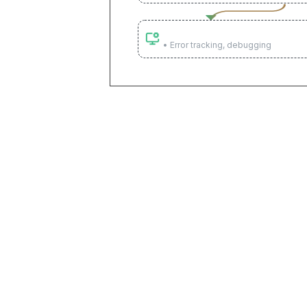
Monitor & optimize
• Error tracking, debugging
Connect everything, build
80+ pre-built integrations