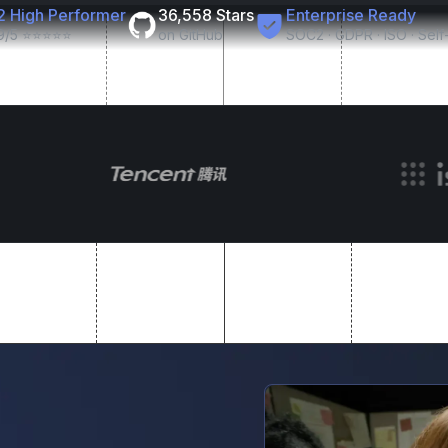
2 High Performer
36,558 Stars
Enterprise Ready
9/5 ⭐⭐⭐⭐⭐
on GitHub
SOC2 · GDPR · ISO · Sel