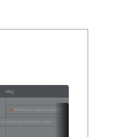
0% of