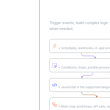
Build AI agents to automa
workflows
Trigger events, build complex logic v
when needed.
Trigger on any event
• Schedules, webhooks, in-app ev
Build complex logic visually
• Conditions, loops, parallel proces
Use code when needed
• JavaScript is the supported lang
Execute across systems
• Multi-step workflows, API calls, d