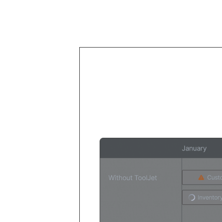
Your deve
their time 