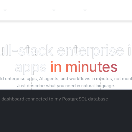
ns
Pricing
Company
Resources
Login
ull-stack enterprise 
apps
in minutes
ild enterprise apps, AI agents, and workflows in minutes, not mont
Just describe what you need in natural language.