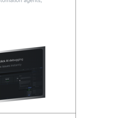
utomation agents,