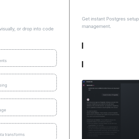
te tasks and
Skip database setup
Get instant Postgres setup w
management.
isually, or drop into code
Visual table builder
ents
Built-in user management
sing
uage
ata transforms