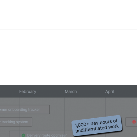
lopers spend over 3
on internal apps.