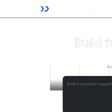
Platform
Solutio
Build f
Bu