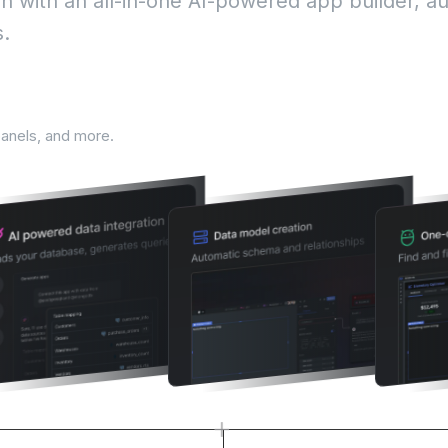
 with an all-in-one AI-powered app builder, a
s.
lifecycle
panels, and more.