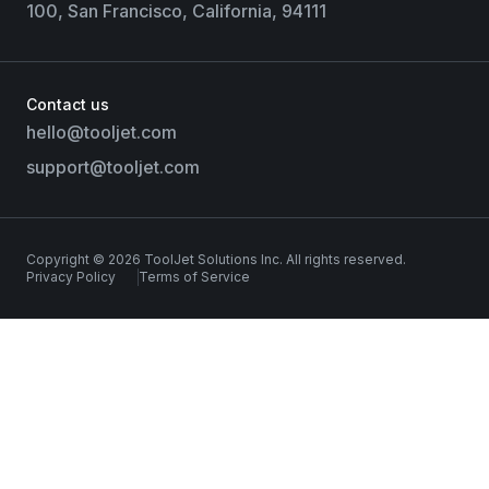
100, San Francisco, California, 94111
Contact us
hello@tooljet.com
support@tooljet.com
Copyright © 2026 ToolJet Solutions Inc. All rights reserved.
Privacy Policy
Terms of Service