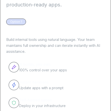
production-ready apps.
Option 1
Your team, your apps
Build internal tools using natural language. Your team
maintains full ownership and can iterate instantly with AI
assistance.
AI builds, you own
100% control over your apps
Instant iterations
Update apps with a prompt
Self-hosted option
Deploy in your infrastructure