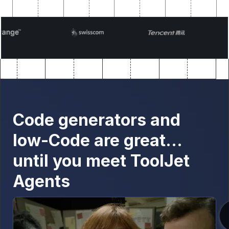
Code generators and
low-Code are great…
until you meet ToolJet
Agents