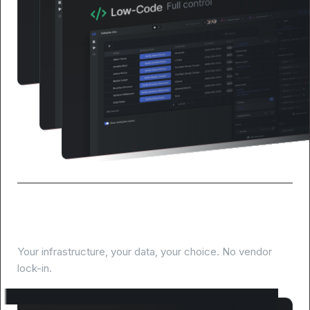
Deploy anywhere, own everything
Your infrastructure, your data, your choice. No vendor
lock-in.