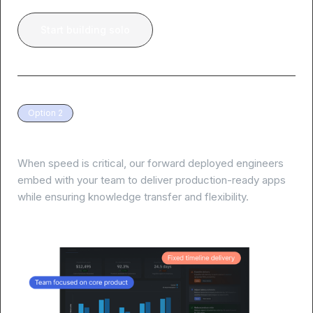
Start building solo
Option 2
White-glove delivery, guaranteed results
When speed is critical, our forward deployed engineers
embed with your team to deliver production-ready apps
while ensuring knowledge transfer and flexibility.