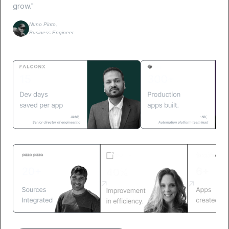
grow."
Nuno Pinto,
Business Engineer