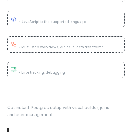
Use code when needed
• JavaScript is the supported language
Execute across systems
• Multi-step workflows, API calls, data transforms
Monitor & optimize
• Error tracking, debugging
Skip database setup, start building
Get instant Postgres setup with visual builder, joins,
and user management.
Visual table builder