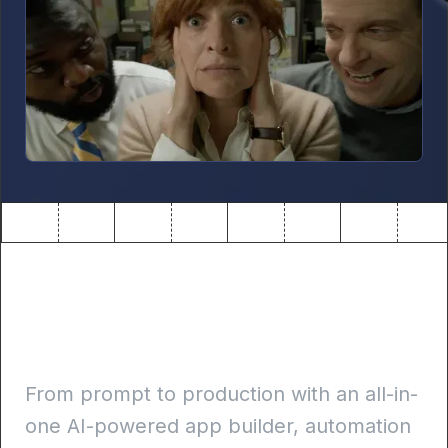
Build internal apps 10x
faster
From prompt to production with an all-in-
one AI-powered app builder, automation