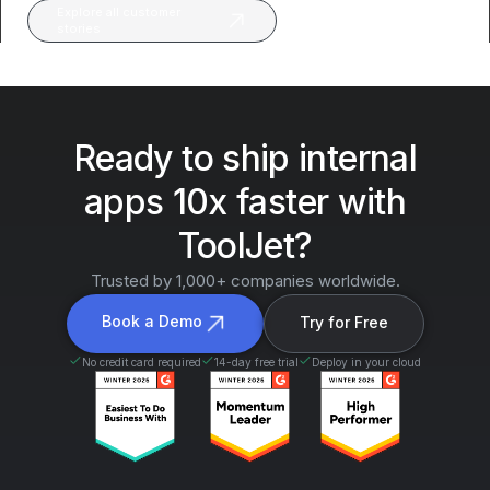
Explore all customer
stories
Ready to ship internal
apps 10x faster with
ToolJet?
Trusted by 1,000+ companies worldwide.
Book a Demo
Try for Free
No credit card required
14-day free trial
Deploy in your cloud