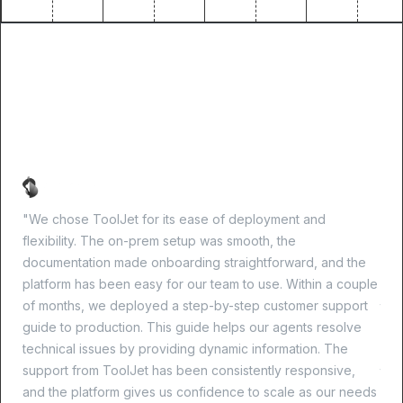
What success looks like
with ToolJet
"We chose ToolJet for its ease of deployment and
"Im
flexibility. The on-prem setup was smooth, the
our 
documentation made onboarding straightforward, and the
and
platform has been easy for our team to use. Within a couple
CRU
of months, we deployed a step-by-step customer support
tim
guide to production. This guide helps our agents resolve
kee
technical issues by providing dynamic information. The
per
support from ToolJet has been consistently responsive,
the
and the platform gives us confidence to scale as our needs
sec