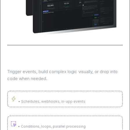
Build AI agents to automate tasks and
workflows
Trigger events, build complex logic visually, or drop into
code when needed.
Trigger on any event
• Schedules, webhooks, in-app events
Build complex logic visually
• Conditions, loops, parallel processing