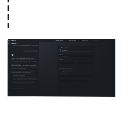
No-code query builder with joins
Built-in user management
One-click PostgreSQL setup