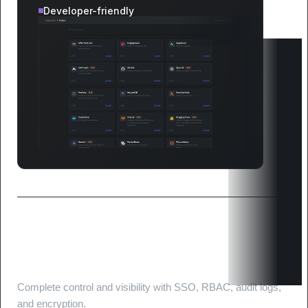
Developer-friendly
Enterprise-Grade security and
compliance
Complete control and visibility with SSO, RBAC, audit logs,
and encryption.