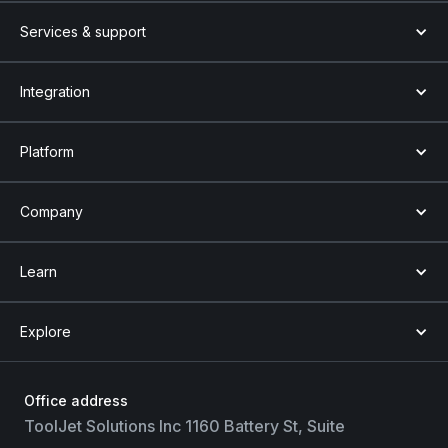
Services & support
Integration
Platform
Company
Learn
Explore
Office address
ToolJet Solutions Inc 1160 Battery St, Suite