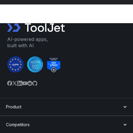
AI-powered apps,
built with AI
Product
Competitors