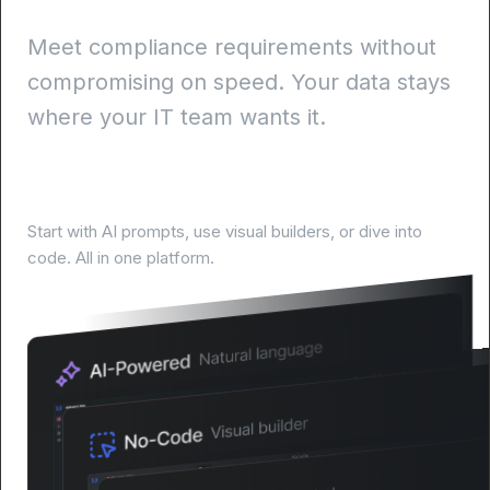
Meet compliance requirements without
compromising on speed. Your data stays
where your IT team wants it.
Build your way, at your pace
Start with AI prompts, use visual builders, or dive into
code. All in one platform.