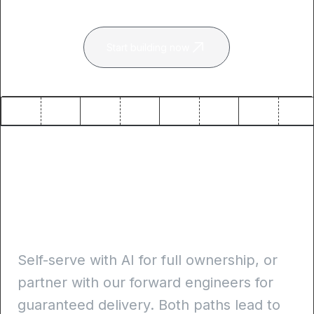
Start building now
Self-serve or guided
delivery. Always
production-ready
Self-serve with AI for full ownership, or
partner with our forward engineers for
guaranteed delivery. Both paths lead to