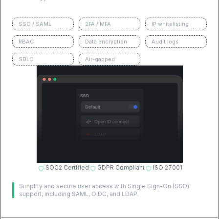
SSO / SAML
2FA / MFA
IP whitelisting
RBAC
Data encryption
Audit logs
SDLC
Air-gapped
SOC2 Certified
GDPR Compliant
ISO 27001
Simplify and secure user access with Single Sign-On (SSO)
support, including SAML, OIDC, and LDAP.