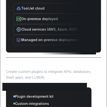
ToolJet cloud
On-premise deployed
Cloud services (AWS, Azure, GCP)
Managed on-premise deployment
Extend with custom plugins
Create custom plugins to integrate APIs, databases,
SaaS apps, and LLM/AI.
Plugin development kit
Custom integrations