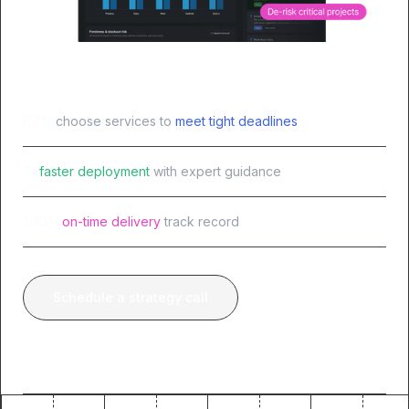
87%
choose services to
meet tight deadlines
3x
faster deployment
with expert guidance
100%
on-time delivery
track record
Schedule a strategy call