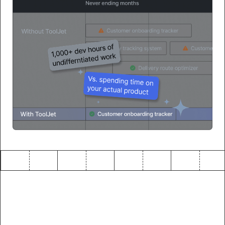
The future of enterprise
development