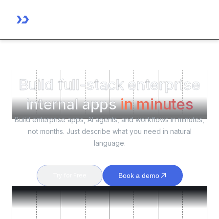
Build full-stack enterprise
internal apps
in minutes
Build enterprise apps, AI agents, and workflows in minutes,
not months. Just describe what you need in natural
language.
Try for Free
Book a demo