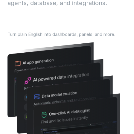
agents, database, and integrations.
AI-Powered development lifecycle
Turn plain English into dashboards, panels, and more.