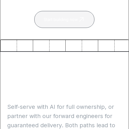
Start building now
Self-serve or guided
delivery. Always
production-ready
Self-serve with AI for full ownership, or
partner with our forward engineers for
guaranteed delivery. Both paths lead to