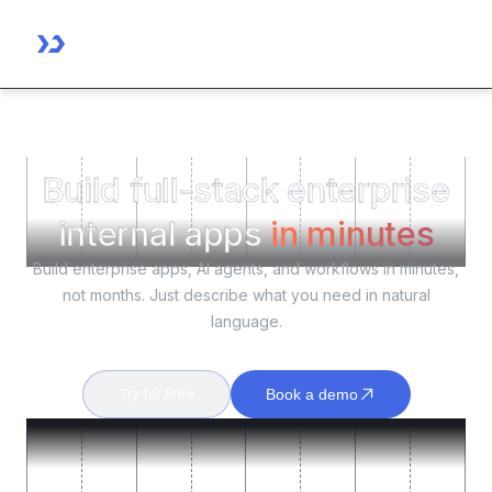
Build full-stack enterprise
internal apps
in minutes
Build enterprise apps, AI agents, and workflows in minutes,
not months. Just describe what you need in natural
language.
Try for Free
Book a demo