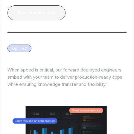
Start building solo
Option 2
White-glove delivery, guaranteed results
When speed is critical, our forward deployed engineers
embed with your team to deliver production-ready apps
while ensuring knowledge transfer and flexibility.