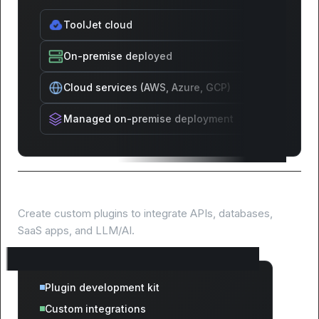
ToolJet cloud
On-premise deployed
Cloud services (AWS, Azure, GCP)
Managed on-premise deployment
Extend with custom plugins
Create custom plugins to integrate APIs, databases,
SaaS apps, and LLM/AI.
Plugin development kit
Custom integrations