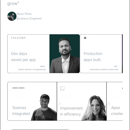
grow."
Nuno Pinto,
Business Engineer