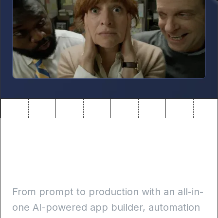
Build internal apps 10x
faster
From prompt to production with an all-in-
one AI-powered app builder, automation