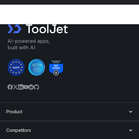
AI-powered apps,
built with AI
Product
Competitors