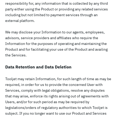
responsibility for, any information that is collected by any third
party either using the Product or providing any related services
including but not limited to payment services through an
external platform.
We may disclose your Information to our agents, employees,
advisors, service providers and affiliates who require the
Information for the purposes of operating and maintaining the
Product and for facilitating your use of the Product and availing
the Services.
Data Retention and Data Deletion
Tooljet may retain Information, for such length of time as may be
required, in order for us to provide the concerned User with
Services, comply with legal obligations, resolve any disputes
that may arise, enforce its rights arising out of agreements with
Users, and/or for such period as may be required by
legislations/orders of regulatory authorities to which Tooljet is
subject. If you no longer want to use our Product and Services