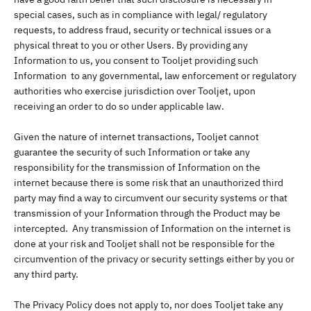
special cases, such as in compliance with legal/ regulatory
requests, to address fraud, security or technical issues or a
physical threat to you or other Users. By providing any
Information to us, you consent to Tooljet providing such
Information to any governmental, law enforcement or regulatory
authorities who exercise jurisdiction over Tooljet, upon
receiving an order to do so under applicable law.
Given the nature of internet transactions, Tooljet cannot
guarantee the security of such Information or take any
responsibility for the transmission of Information on the
internet because there is some risk that an unauthorized third
party may find a way to circumvent our security systems or that
transmission of your Information through the Product may be
intercepted. Any transmission of Information on the internet is
done at your risk and Tooljet shall not be responsible for the
circumvention of the privacy or security settings either by you or
any third party.
The Privacy Policy does not apply to, nor does Tooljet take any