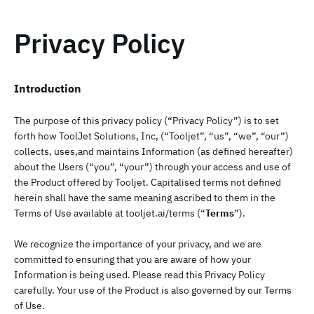
Privacy Policy
Introduction
The purpose of this privacy policy (“Privacy Policy”) is to set
forth how ToolJet Solutions, Inc, (“Tooljet”, “us”, “we”, “our”)
collects, uses,and maintains Information (as defined hereafter)
about the Users (“you”, “your”) through your access and use of
the Product offered by Tooljet. Capitalised terms not defined
herein shall have the same meaning ascribed to them in the
Terms of Use available at tooljet.ai/terms (“
Terms
”).
We recognize the importance of your privacy, and we are
committed to ensuring that you are aware of how your
Information is being used. Please read this Privacy Policy
carefully. Your use of the Product is also governed by our Terms
of Use.