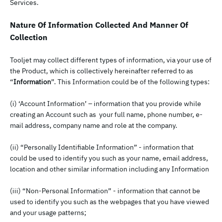
Services.
Nature Of Information Collected And Manner Of
Collection
Tooljet may collect different types of information, via your use of
the Product, which is collectively hereinafter referred to as
“
Information
”. This Information could be of the following types:
(i) ‘Account Information’ – information that you provide while
creating an Account such as your full name, phone number, e-
mail address, company name and role at the company.
(ii) “Personally Identifiable Information” - information that
could be used to identify you such as your name, email address,
location and other similar information including any Information
(iii) “Non-Personal Information” - information that cannot be
used to identify you such as the webpages that you have viewed
and your usage patterns;