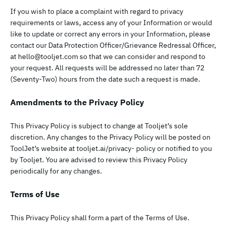
If you wish to place a complaint with regard to privacy
requirements or laws, access any of your Information or would
like to update or correct any errors in your Information, please
contact our Data Protection Officer/Grievance Redressal Officer,
at
hello@tooljet.com
so that we can consider and respond to
your request. All requests will be addressed no later than 72
(Seventy-Two) hours from the date such a request is made.
Amendments to the Privacy Policy
This Privacy Policy is subject to change at Tooljet’s sole
discretion. Any changes to the Privacy Policy will be posted on
ToolJet’s website at tooljet.ai/privacy- policy or notified to you
by Tooljet. You are advised to review this Privacy Policy
periodically for any changes.
Terms of Use
This Privacy Policy shall form a part of the Terms of Use.