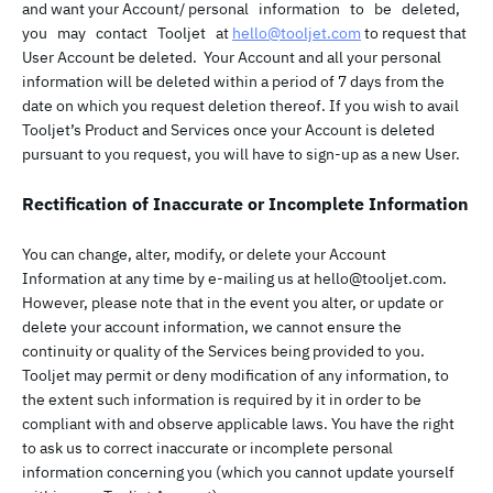
and want your Account/ personal information to be deleted,
you may contact Tooljet at
hello@tooljet.com
to request that
User Account be deleted. Your Account and all your personal
information will be deleted within a period of 7 days from the
date on which you request deletion thereof. If you wish to avail
Tooljet’s Product and Services once your Account is deleted
pursuant to you request, you will have to sign-up as a new User.
Rectification of Inaccurate or Incomplete Information
You can change, alter, modify, or delete your Account
Information at any time by e-mailing us at
hello@tooljet.com
.
However, please note that in the event you alter, or update or
delete your account information, we cannot ensure the
continuity or quality of the Services being provided to you.
Tooljet may permit or deny modification of any information, to
the extent such information is required by it in order to be
compliant with and observe applicable laws. You have the right
to ask us to correct inaccurate or incomplete personal
information concerning you (which you cannot update yourself