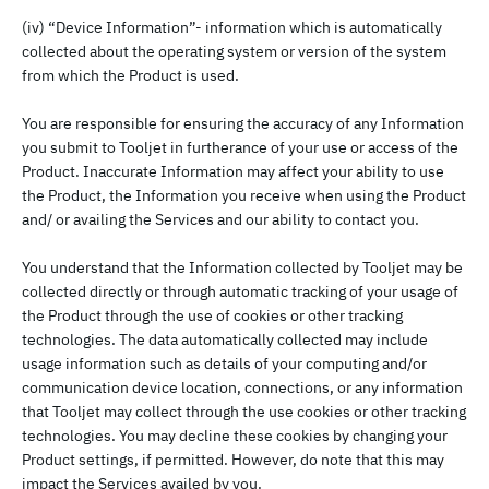
(iv) “Device Information”- information which is automatically
collected about the operating system or version of the system
from which the Product is used.
You are responsible for ensuring the accuracy of any Information
you submit to Tooljet in furtherance of your use or access of the
Product. Inaccurate Information may affect your ability to use
the Product, the Information you receive when using the Product
and/ or availing the Services and our ability to contact you.
You understand that the Information collected by Tooljet may be
collected directly or through automatic tracking of your usage of
the Product through the use of cookies or other tracking
technologies. The data automatically collected may include
usage information such as details of your computing and/or
communication device location, connections, or any information
that Tooljet may collect through the use cookies or other tracking
technologies. You may decline these cookies by changing your
Product settings, if permitted. However, do note that this may
impact the Services availed by you.