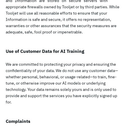
and Information are stored on secure servers with
appropriate firewalls owned by Tooljet or by third parties. While
Tooljet will use all reasonable efforts to ensure that your
Information is safe and secure, it offers no representation,
warranties or other assurances that the security measures are
adequate, safe, fool proof or impenetrable.
Use of Customer Data for AI Training
We are committed to protecting your privacy and ensuring the
confidentiality of your data. We do not use any customer data—
whether personal, behavioral, or usage-related—to train, fine-
tune, or otherwise improve our AI models or underlying
technology. Your data remains solely yours and is only used to
provide and support the services you have explicitly signed up
for.
Complaints