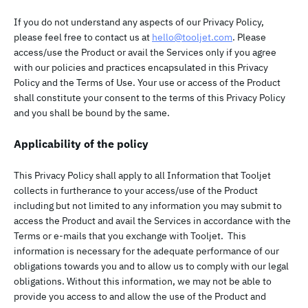
If you do not understand any aspects of our Privacy Policy,
please feel free to contact us at
hello@tooljet.com
. Please
access/use the Product or avail the Services only if you agree
with our policies and practices encapsulated in this Privacy
Policy and the Terms of Use. Your use or access of the Product
shall constitute your consent to the terms of this Privacy Policy
and you shall be bound by the same.
Applicability of the policy
This Privacy Policy shall apply to all Information that Tooljet
collects in furtherance to your access/use of the Product
including but not limited to any information you may submit to
access the Product and avail the Services in accordance with the
Terms or e-mails that you exchange with Tooljet. This
information is necessary for the adequate performance of our
obligations towards you and to allow us to comply with our legal
obligations. Without this information, we may not be able to
provide you access to and allow the use of the Product and