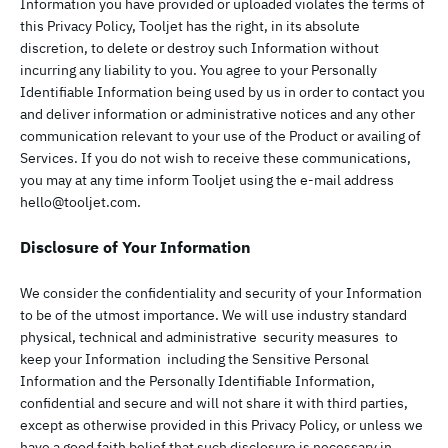
Information you have provided or uploaded violates the terms of
this Privacy Policy, Tooljet has the right, in its absolute
discretion, to delete or destroy such Information without
incurring any liability to you. You agree to your Personally
Identifiable Information being used by us in order to contact you
and deliver information or administrative notices and any other
communication relevant to your use of the Product or availing of
Services. If you do not wish to receive these communications,
you may at any time inform Tooljet using the e-mail address
hello@tooljet.com
.
Disclosure of Your Information
We consider the confidentiality and security of your Information
to be of the utmost importance. We will use industry standard
physical, technical and administrative security measures to
keep your Information including the Sensitive Personal
Information and the Personally Identifiable Information,
confidential and secure and will not share it with third parties,
except as otherwise provided in this Privacy Policy, or unless we
have a good faith belief that such disclosure is necessary in