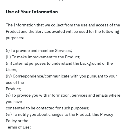
Use of Your Information
The Information that we collect from the use and access of the
Product and the Services availed will be used for the following
purposes:
(i) To provide and maintain Services;
(ii) To make improvement to the Product;
(iii) Internal purposes to understand the background of the
Users;
(iv) Correspondence/communicate with you pursuant to your
use of the
Product;
(v) To provide you with information, Services and emails where
you have
consented to be contacted for such purposes;
(vi) To notify you about changes to the Product, this Privacy
Policy or the
Terms of Use;