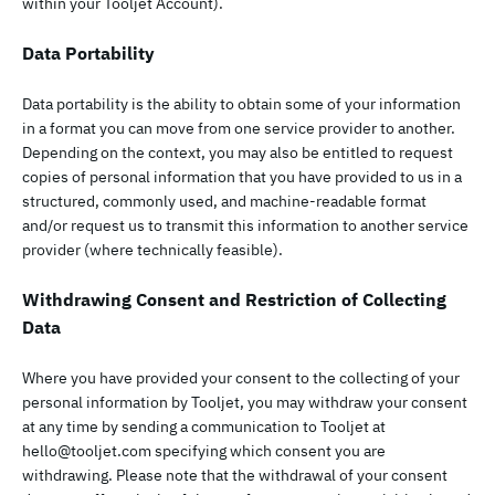
within your Tooljet Account).
Data Portability
Data portability is the ability to obtain some of your information
in a format you can move from one service provider to another.
Depending on the context, you may also be entitled to request
copies of personal information that you have provided to us in a
structured, commonly used, and machine-readable format
and/or request us to transmit this information to another service
provider (where technically feasible).
Withdrawing Consent and Restriction of Collecting
Data
Where you have provided your consent to the collecting of your
personal information by Tooljet, you may withdraw your consent
at any time by sending a communication to Tooljet at
hello@tooljet.com
specifying which consent you are
withdrawing. Please note that the withdrawal of your consent