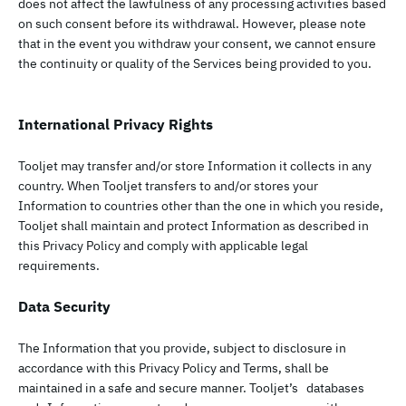
does not affect the lawfulness of any processing activities based
on such consent before its withdrawal. However, please note
that in the event you withdraw your consent, we cannot ensure
the continuity or quality of the Services being provided to you.
International Privacy Rights
Tooljet may transfer and/or store Information it collects in any
country. When Tooljet transfers to and/or stores your
Information to countries other than the one in which you reside,
Tooljet shall maintain and protect Information as described in
this Privacy Policy and comply with applicable legal
requirements.
Data Security
The Information that you provide, subject to disclosure in
accordance with this Privacy Policy and Terms, shall be
maintained in a safe and secure manner. Tooljet’s databases