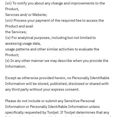
(vii) To notify you about any change and improvements to the
Product,
Services and/ or Website;
(viii) Process your payment of the required fee to access the
Product and avail
the Services;
(ix) For analytical purposes, including but not limited to
assessing usage data,
usage patterns and other similar activities to evaluate the
Product;
(x) In any other manner we may describe when you provide the
Information.
Except as otherwise provided herein, no Personally Identifiable
Information will be stored, published, disclosed or shared with
any third party without your express consent.
Please do not include or submit any Sensitive Personal
Information or Personally Identifiable Information unless
specifically requested by Tooljet. If Tooljet determines that any