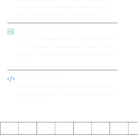
components and manage releases across
dev, test, and production environments.
Flexible development options
Use no-code visual builders, or dive into low-
code, and switch seamlessly as your needs
evolve. You have full control, and there is no
lock-in.
JavaScript and Python
Write custom logic and data transformations
using JavaScript or Python, flexible scripting
built right in.