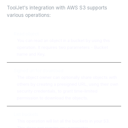
ToolJet's integration with
AWS S3
supports
various operations:
Read object
You can read an object in a bucket by using this
operation. It requires two parameters - Bucket
name and Key.
Signed url for download
The object owner can optionally share objects with
others by creating a presigned URL, using their own
security credentials, to grant time-limited
permission to download the objects.
List buckets
This operation will list all the buckets in your S3.
This does not require any parameter.