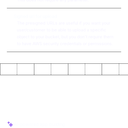
Signed url for upload
The presigned URLs are useful if you want your
user/customer to be able to upload a specific
object to your bucket, but you don't require them
to have AWS security credentials or permissions.
Why use ToolJet with
AWS
S3
AI-powered app building