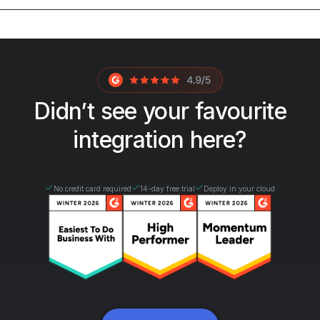
Didn’t see your favourite
integration here?
No credit card required
14-day free trial
Deploy in your cloud