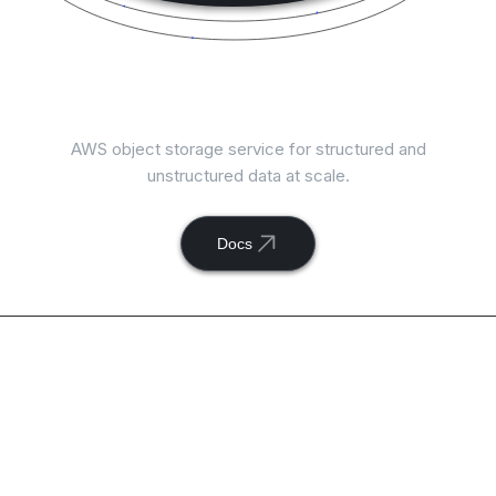
Connect
AWS S3
with ToolJet
AWS object storage service for structured and
unstructured data at scale.
Docs
Available actions with
ToolJet and
AWS S3
integration