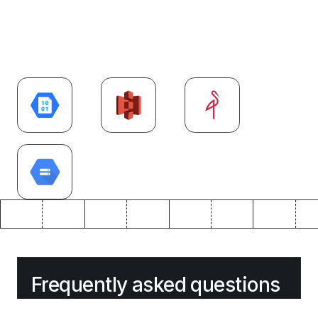
Explore more
Cloud
integrations
Frequently asked questions