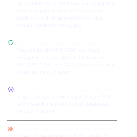
Build internal tools, workflows, and AI agents in
hours using plain English. Go from idea to
production with AI-generated apps, data
models, and instant debugging.
Enterprise-grade security and compliance
Stay secure with SSO, RBAC, audit logs,
encryption, and compliance standards like
SOC2, ISO 27001, and GDPR. Deploy your way:
cloud, on-prem, or hybrid.
Production-ready database and integrations
Skip setup hassles with instant PostgreSQL
and pre-built integrations for AI, databases,
storage, and APIs.
Components and environment management
Speed up development with 60+ pre-built