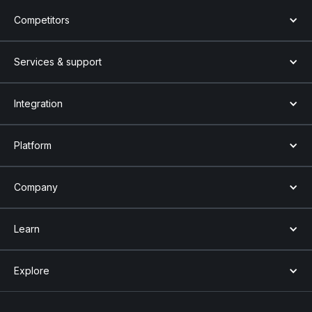
Competitors
Services & support
Integration
Platform
Company
Learn
Explore