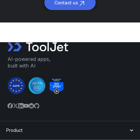
Contact us
AI-powered apps,
built with AI
Product