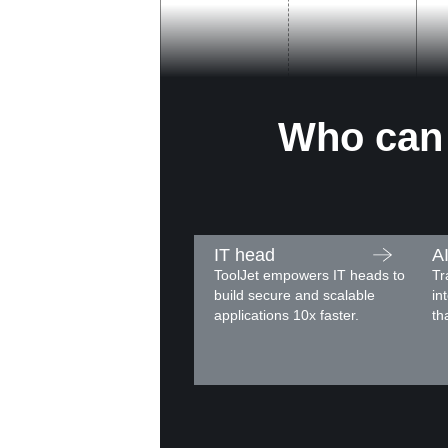
Who can 
IT head
A
ToolJet empowers IT heads to
Tr
build secure and scalable
in
applications 10x faster.
th