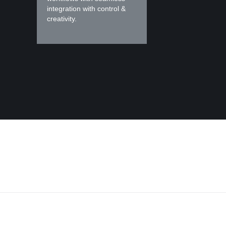
integration with control &
creativity.
r at every stage of you
application developmen