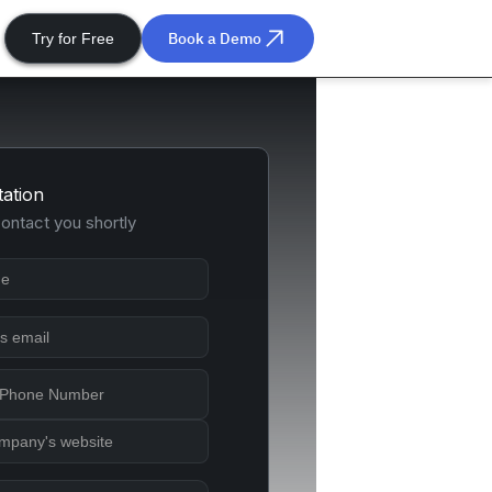
Book a Demo
Try for Free
tation
contact you shortly