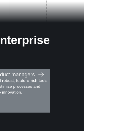
nterprise
duct managers
d robust, feature-rich tools
ptimize processes and
e innovation.