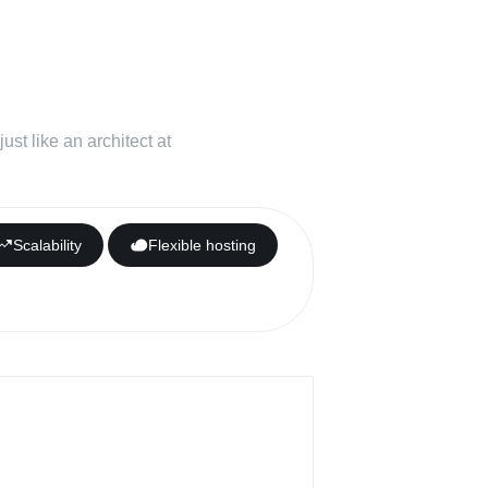
ork for all
t needs
st like an architect at
Scalability
Flexible hosting