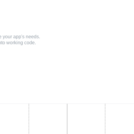
e your app's needs.
nto working code.