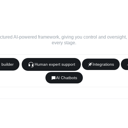
ed and automated framew
usiness app developmen
ctured AI-powered framework, giving you control and oversight, ju
every stage.
p
builder
Human expert support
Integrations
AI Chatbots