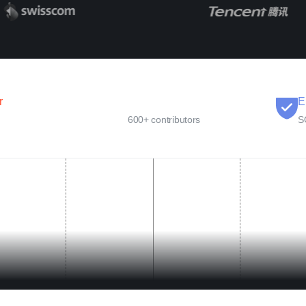
r
Open Source
E
600+ contributors
S