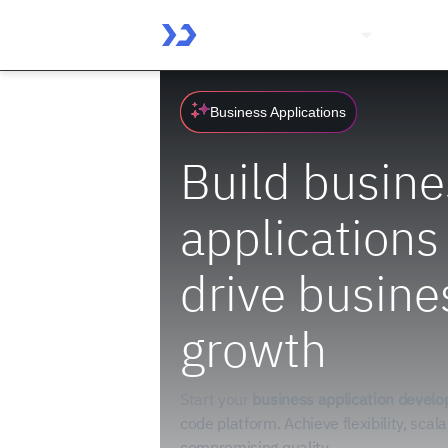
Platform
Solutio
Business Applications
Build busine
applications
drive busine
growth
Start your
business application devel
code platform. Achieve flexibility, scala
compromising quality.