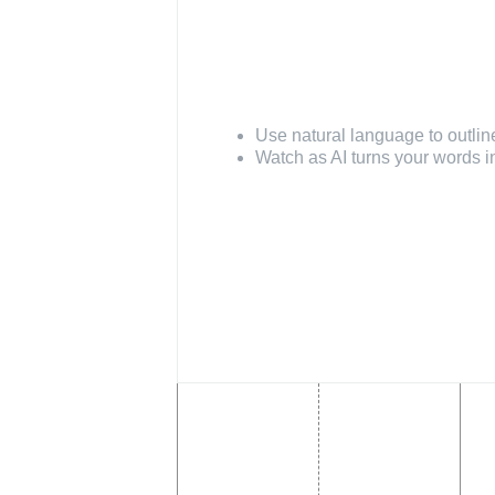
Build with AI
Use natural language to outlin
Watch as AI turns your words i