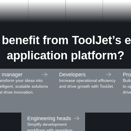
benefit from ToolJet’s e
application platform?
I manager
Developers
Pro
ansform your ideas into
Increase operational efficiency
Buil
telligent, scalable solutions
and drive growth with ToolJet.
to o
at drive innovation.
driv
Engineering heads
Simplify development
workflows with seamless