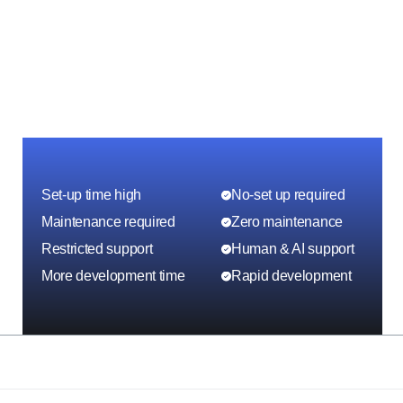
Set-up time high
No-set up required
Maintenance required
Zero maintenance
Restricted support
Human & AI support
More development time
Rapid development
Other platforms
With ToolJet