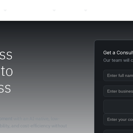
ns
Pricing
Company
Resources
Login
ss
Get a Consul
Our team will 
 to
ss
opment
with an AI-native, low-
bility, and cost-efficiency without