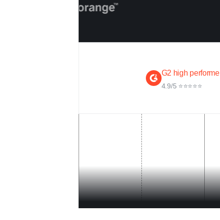
G2 high performe
4.9/5 ⭐⭐⭐⭐⭐