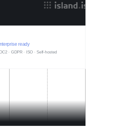
nterprise ready
OC2 · GDPR · ISO · Self-hosted