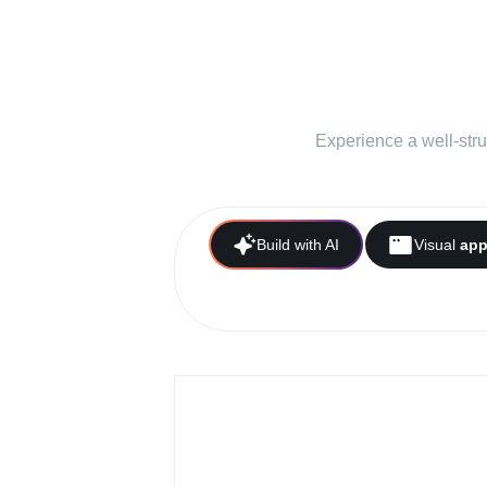
A simplifi
your b
Experience a well-stru
Build with AI
Visual
ap