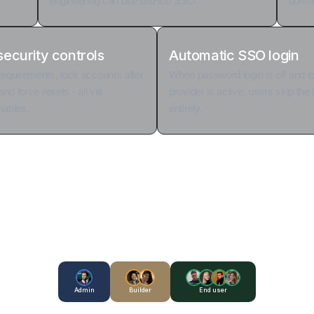
engineering can use GitHub SSO.
domain
ecurity controls
Automatic SSO login
requirements, lock accounts after
When password login is off and 
and force resets - all via
provider is active, users skip the
iables.
entirely.
Admin
Builder
End user