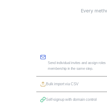
Every method
Email invites with role assignment
Send individual invites and assign role
membership in the same step.
Bulk import via CSV
Self-signup with domain control