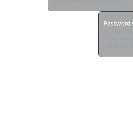
domain allowlists, and signup controls.
Password s
Set complexity 
failed attempts, 
environment var