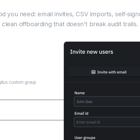
back-and-forth
 you need: email invites, CSV imports, self-sign
clean offboarding that doesn't break audit trails.
s plus custom group