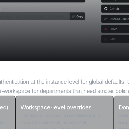
gin control for ever
thentication at the instance level for global defaults, 
r-workspace for departments that need stricter polici
ted)
Workspace-level overrides
Dom
Individual workspaces can use different auth
Restr
es,
providers. Finance can require SAML;
and p