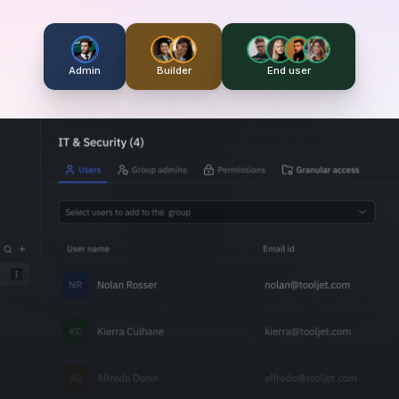
Admin
Builder
End user