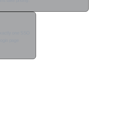
s take priority.
exactly one SSO
 login page