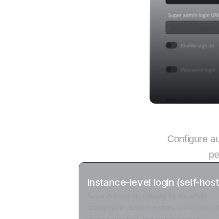
Two-tier lo
Configure au
pe
Instance-level login (self-hos
Super Admins set defaults for the whole
deployment - SSO providers, password rul