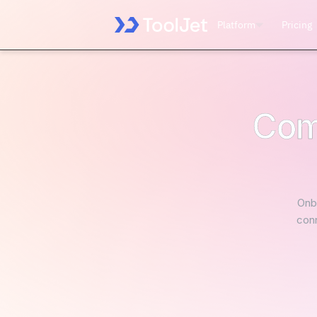
Platform
Pricing
Com
Onbo
conn