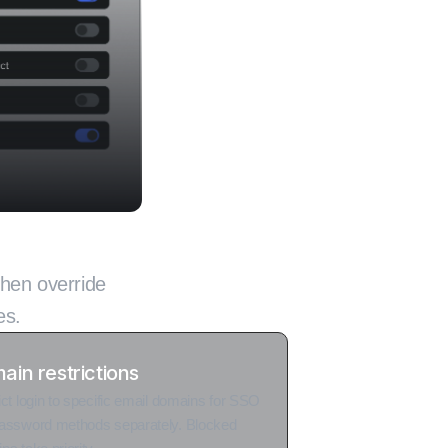
y deployment
then override
es.
ain restrictions
ict login to specific email domains for SSO
assword methods separately. Blocked