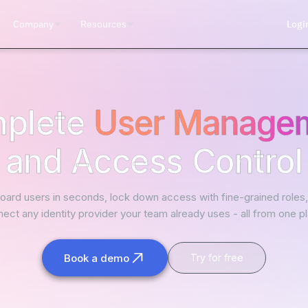
Company
Resources
Logi
plete
User Manage
and Access Control
ard users in seconds, lock down access with fine-grained roles
ect any identity provider your team already uses - all from one p
Book a demo
Try for free