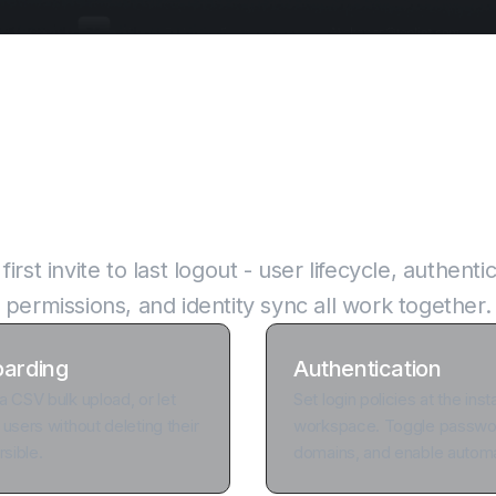
 of access control, i
irst invite to last logout - user lifecycle, authentic
permissions, and identity sync all work together.
oarding
Authentication
a CSV bulk upload, or let
Set login policies at the ins
 users without deleting their
workspace. Toggle password
rsible.
domains, and enable automa