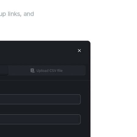
up links, and