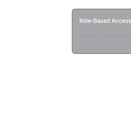
Role-Based Access
Three built-in roles (Admin
unlimited custom groups wi
on apps, data sources, an
Add an