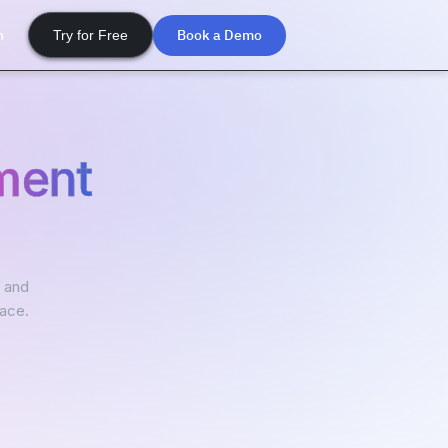
Book a Demo
n
Try for Free
ment
, and
lace.