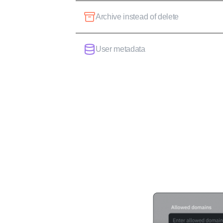
Archive instead of delete
User metadata