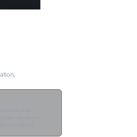
n one system
ation,
tance level or per-
 login, set allowed
tic SSO redirect.