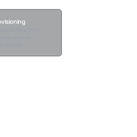
ovisioning
ure AD, Okta, LDAP,
automates user
ty provider.
out the