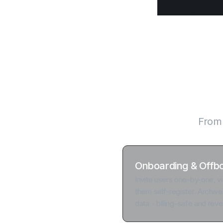
Every layer
From f
Onboarding & Offb
Invite users one-by-one, vi
them self-register. Archive
data - billing-safe and reve