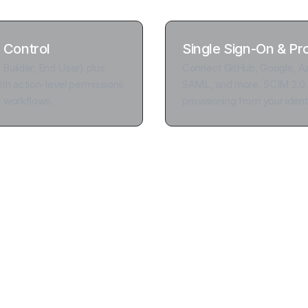
 Control
Single Sign-On & Pr
, Builder, End User) plus
Connect GitHub, Google, Az
th action-level permissions
SAML, and more. SCIM 2.0 
d workflows.
provisioning from your identi
d remove users with