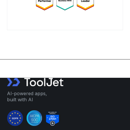
AI-powered apps,
built with AI