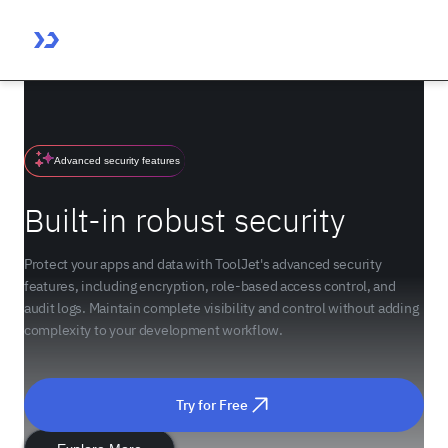
Advanced security features
Built-in robust security
Protect your apps and data with ToolJet's advanced security
features, including encryption, role-based access control, and
audit logs. Maintain complete visibility and control without adding
complexity to your development workflow.
Try for Free