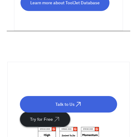
Learn more about ToolJet Database
Ready to Get Started?
Talk to Us
Try for Free