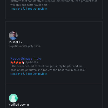
platform that constantly strives for improvement. Its a product that
will only get better over time."
Read the full ToolJet review
Russell H.
Logistics and Supply Chain
Keeps things simple
11/07/2023
"The team behind ToolJet are genuinely helpful and are
passionate aboutmaking ToolJet the best tool in its class."
Read the full ToolJet review
Verified User in