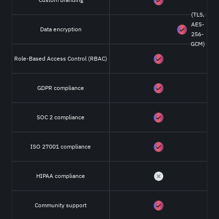
(TLS,
AES-
Data encryption
256-
GCM)
Role-Based Access Control (RBAC)
GDPR compliance
SOC 2 compliance
ISO 27001 compliance
HIPAA compliance
Community support