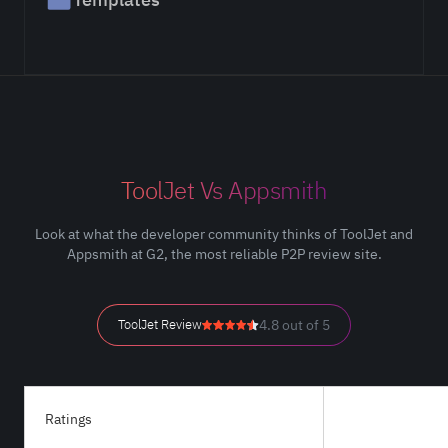
ToolJet Vs Appsmith
Look at what the developer community thinks of ToolJet and
Appsmith at G2, the most reliable P2P review site.
ToolJet Review
4.8 out of 5
Ratings