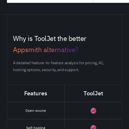
Why is ToolJet the better
Appsmith alternative?
A detailed feature-to-feature analysis for pricing, AI,
hosting options, security, and support.
Features
ToolJet
Open-source
Self-hosting