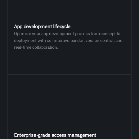
App development lifecycle
Optimize your app development process from concept to
deployment with our intuitive builder, version control, and
real-time collaboration.
Enterprise-grade access management