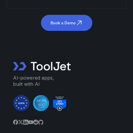
Book a Demo
AI-powered apps,
built with AI