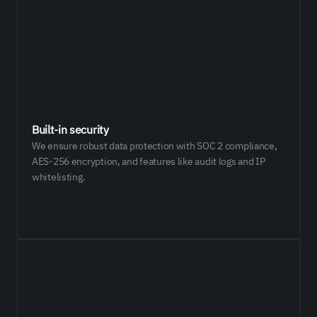
Built-in security
We ensure robust data protection with SOC 2 compliance,
AES-256 encryption, and features like audit logs and IP
whitelisting.