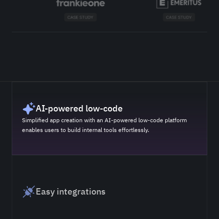
AI-powered low-code
Simplified app creation with an AI-powered low-code platform
enables users to build internal tools effortlessly.
Easy integrations