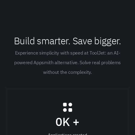
Build smarter. Save bigger.
Experience simplicity with speed at ToolJet: an AI-
powered Appsmith alternative. Solve real problems
without the complexity.
0
K +
Applications created