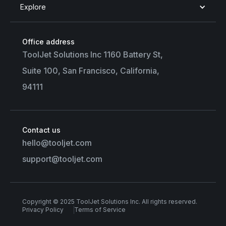
Explore
Office address
ToolJet Solutions Inc 1160 Battery St,
Suite 100, San Francisco, California,
94111
Contact us
hello@tooljet.com
support@tooljet.com
Copyright © 2025 ToolJet Solutions Inc. All rights reserved.
Privacy Policy
Terms of Service