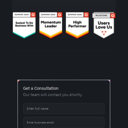
Get a Consultation
Our team will contact you shortly