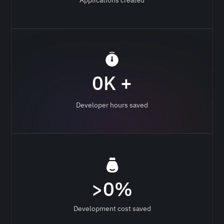
0
K +
Developer hours saved
>
0
%
Development cost saved