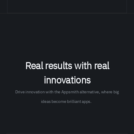
Real results with real
innovations
Drive ​​innovation with the Appsmith alternative, where big
ideas become brilliant apps.