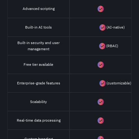
Advanced scripting
Built-in AI tools
(AI-native)
Built-in security and user
(RBAC)
management
Free tier available
Enterprise-grade features
(customizable)
Scalability
Real-time data processing
Custom branding