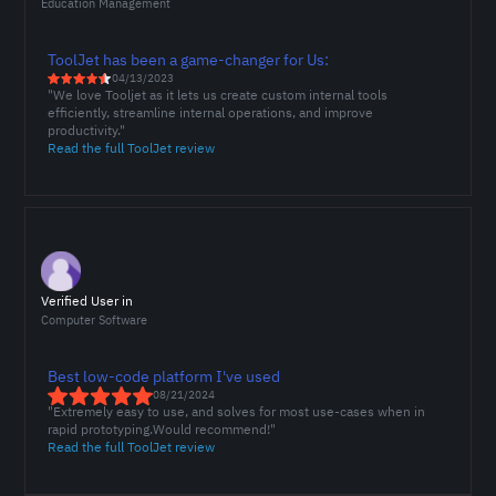
Education Management
ToolJet has been a game-changer for Us:
04/13/2023
"We love Tooljet as it lets us create custom internal tools
efficiently, streamline internal operations, and improve
productivity."
Read the full ToolJet review
Verified User in
Computer Software
Best low-code platform I've used
08/21/2024
"Extremely easy to use, and solves for most use-cases when in
rapid prototyping.Would recommend!"
Read the full ToolJet review