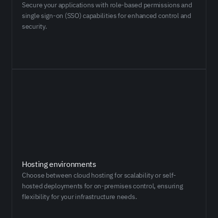
Secure your applications with role-based permissions and
single sign-on (SSO) capabilities for enhanced control and
security.
Hosting environments
​​Choose between cloud hosting for scalability or self-
hosted deployments for on-premises control, ensuring
flexibility for your infrastructure needs.