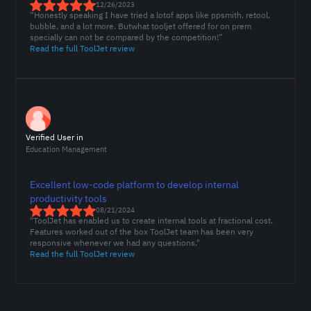
12/26/2023
“Honestly speaking I have tried a lotof apps like ppsmith, retool,
bubble, and a lot more. Butwhat tooljet offered for on prem
specially can not be compared by the competition!”
Read the full ToolJet review
Verified User in
Education Management
Excellent low-code platform to develop internal
productivity tools
08/21/2024
"ToolJet has enabled us to create internal tools at fractional cost.
Features worked out of the box ToolJet team has been very
responsive whenever we had any questions."
Read the full ToolJet review