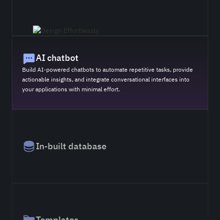
AI chatbot
Build AI-powered chatbots to automate repetitive tasks, provide
actionable insights, and integrate conversational interfaces into
your applications with minimal effort.
In-built database
Templates