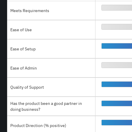
Meets Requirements
Ease of Use
Ease of Setup
Ease of Admin
Quality of Support
Has the product been a good partner in
doing business?
Product Direction (% positive)