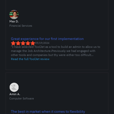
Max D.
Financial Services
Great experience for our first implementation
05/19/2024
"I have selected ToolJet as a tool to build an admin to allow us to
manage the Job Architecture.Previously we had engaged with
other tools and companies but thy were either too difficult...
Read the full ToolJet review
Amin A.
Computer Software
The best in market when it comes to flexibility