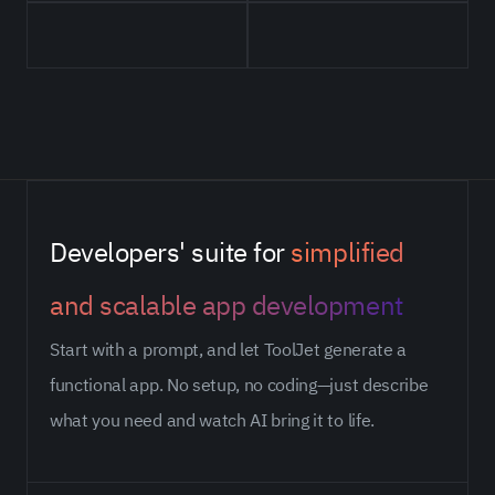
Developers' suite for
simplified
and scalable app development
Start with a prompt, and let ToolJet generate a
functional app. No setup, no coding—just describe
what you need and watch AI bring it to life.