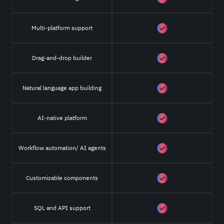
Multi-platform support
Drag-and-drop builder
Natural language app building
AI-native platform
Workflow automation/ AI agents
Customizable components
SQL and API support