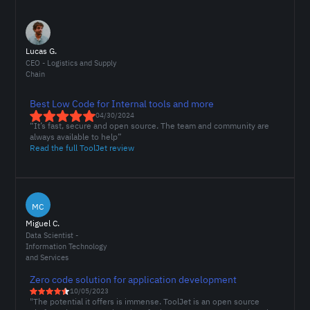
Lucas G.
CEO - Logistics and Supply
Chain
Best Low Code for Internal tools and more
04/30/2024
“It’s fast, secure and open source. The team and community are
always available to help”
Read the full ToolJet review
MC
Miguel C.
Data Scientist -
Information Technology
and Services
Zero code solution for application development
10/05/2023
"The potential it offers is immense. ToolJet is an open source