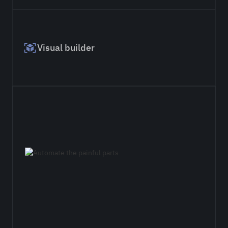
Visual builder