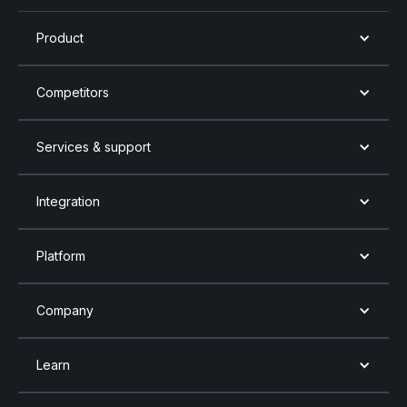
Product
Competitors
Services & support
Integration
Platform
Company
Learn