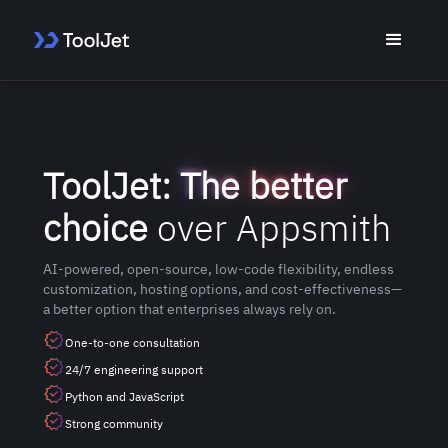
ToolJet:
The better
choice
over Appsmith
AI-powered, open-source, low-code flexibility, endless
customization, hosting options, and cost-effectiveness—
a better option that enterprises always rely on.
One-to-one consultation
24/7 engineering support
Python and JavaScript
Strong community