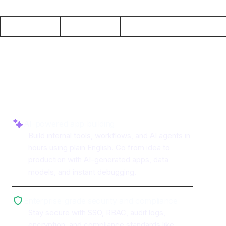
Why use ToolJet with
Baserow
AI-powered app building
Build internal tools, workflows, and AI agents in
hours using plain English. Go from idea to
production with AI-generated apps, data
models, and instant debugging.
Enterprise-grade security and compliance
Stay secure with SSO, RBAC, audit logs,
encryption, and compliance standards like