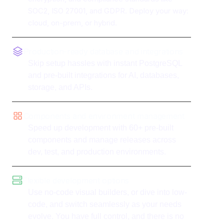
SOC2, ISO 27001, and GDPR. Deploy your way:
cloud, on-prem, or hybrid.
Production-ready database and integrations
Skip setup hassles with instant PostgreSQL
and pre-built integrations for AI, databases,
storage, and APIs.
Components and environment management
Speed up development with 60+ pre-built
components and manage releases across
dev, test, and production environments.
Flexible development options
Use no-code visual builders, or dive into low-
code, and switch seamlessly as your needs
evolve. You have full control, and there is no