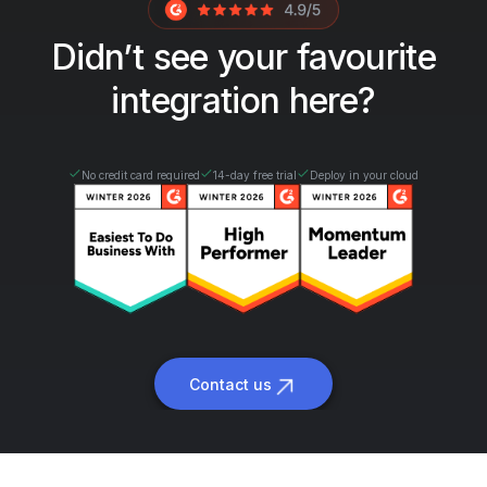
Didn’t see your favourite
integration here?
No credit card required
14-day free trial
Deploy in your cloud
Contact us