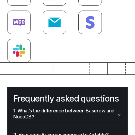
Frequently asked questions
1. What’s the difference between Baserow and
⌄
NocoDB?
⌄
2. How does Baserow compare to Airtable?