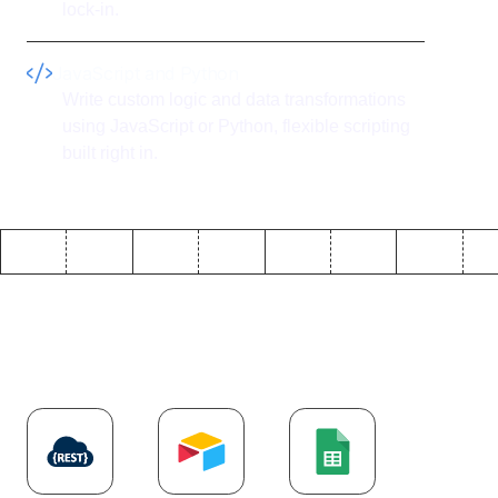
lock-in.
JavaScript and Python
Write custom logic and data transformations
using JavaScript or Python, flexible scripting
built right in.
Explore more
API
integrations