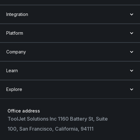
Integration
Platform
Company
Learn
Explore
Office address
ToolJet Solutions Inc 1160 Battery St, Suite
100, San Francisco, California, 94111