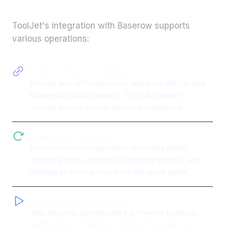
integration
ToolJet's integration with
Baserow
supports
various operations:
Connect to Baserow databases
Provide your API token, host, and base URL to add
Baserow as a data source. This will connect
ToolJet directly to your Baserow workspace.
Run database operations
Perform common operations like listing fields,
retrieving rows, creating or updating records, and
deleting or moving rows from the query editor.
Preview and trigger requests
Test Baserow queries with the Preview button or
run them live to fetch or update data inside your