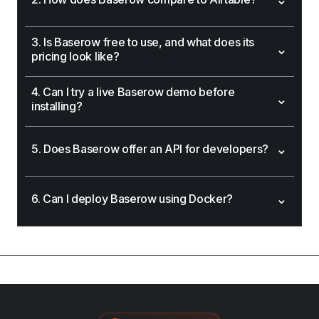
3. Is Baserow free to use, and what does its
⌄
pricing look like?
4. Can I try a live Baserow demo before
⌄
installing?
⌄
5. Does Baserow offer an API for developers?
⌄
6. Can I deploy Baserow using Docker?