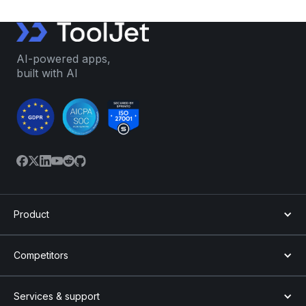
AI-powered apps,
built with AI
Product
Competitors
Services & support