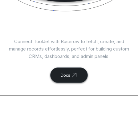
Connect
Baserow
with ToolJet
Connect ToolJet with Baserow to fetch, create, and
manage records effortlessly, perfect for building custom
CRMs, dashboards, and admin panels.
Docs
Available actions with
ToolJet and
Baserow