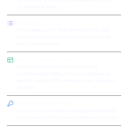
ToolJet app instantly.
Send data dynamically
Pass values such as table IDs and row IDs, and
record data based on user input or app state for
real-time interactions.
Build CRUD interfaces quickly
Use Baserow queries to power front-end
components like tables, forms, and dashboards—
ideal for custom CRMs, inventory tools, or project
trackers.
Authentication via API token
Secure all data interactions using your Baserow API
token, ensuring safe access to workspace content.