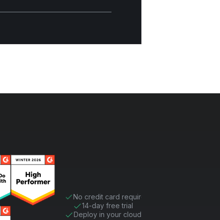
No credit card required
14-day free trial
Deploy in your cloud