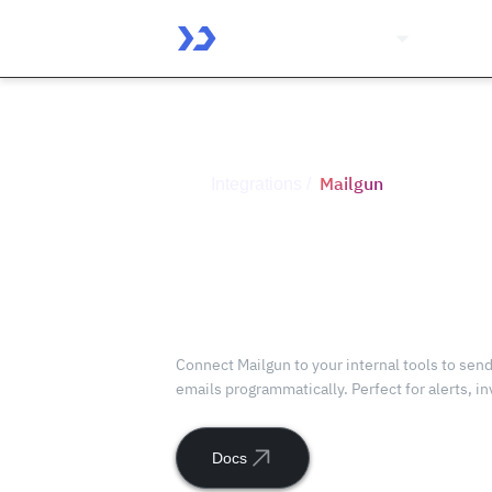
Platform
Solutio
Mailgun
Integrations /
Connect
Mailgun
with ToolJet
Connect Mailgun to your internal tools to send
emails programmatically. Perfect for alerts, i
Docs