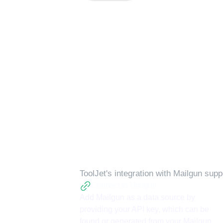
Available action
ToolJet's integration with
Mailgun
suppo
Connect to Mailgun
Add Mailgun as a data source by
providing your API key, which can be
found or generated from your Mailgun