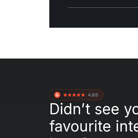
Didn’t see y
favourite int