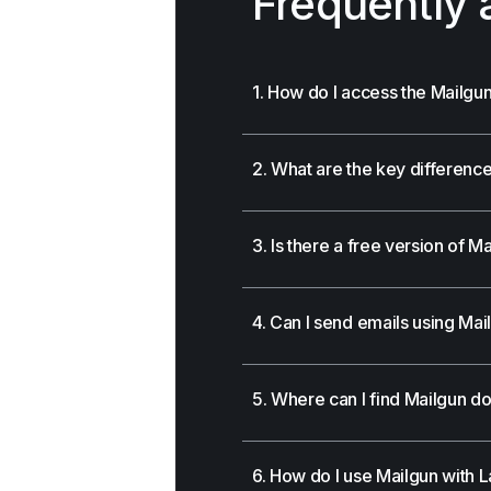
Frequently 
1. How do I access the Mailg
2. What are the key differen
3. Is there a free version of M
4. Can I send emails using Mai
5. Where can I find Mailgun d
6. How do I use Mailgun with La