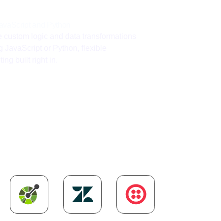
avaScript and Python
e custom logic and data transformations
g JavaScript or Python, flexible
ting built right in.