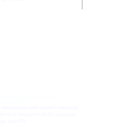
roduction-ready database and
ntegrations
 setup hassles with instant PostgreSQL
pre-built integrations for AI, databases,
age, and APIs.