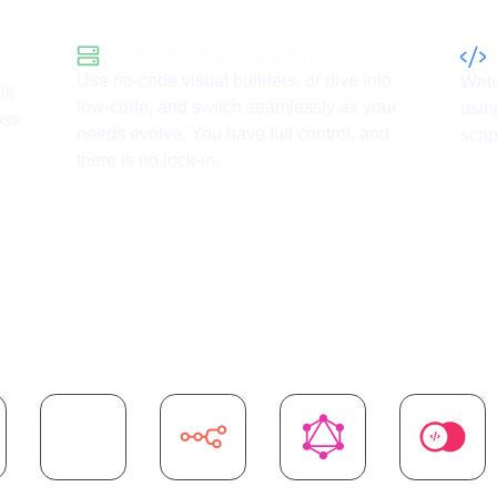
Flexible development options
J
Use no-code visual builders, or dive into
Writ
lt
low-code, and switch seamlessly as your
usin
oss
needs evolve. You have full control, and
scrip
there is no lock-in.
I
integrations