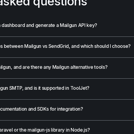
asked questions
un dashboard and generate a Mailgun API key?
ces between Mailgun vs SendGrid, and which should I choose?
ailgun, and are there any Mailgun alternative tools?
lgun SMTP, and is it supported in ToolJet?
ocumentation and SDKs for integration?
ravel or the mailgun-js library in Node.js?