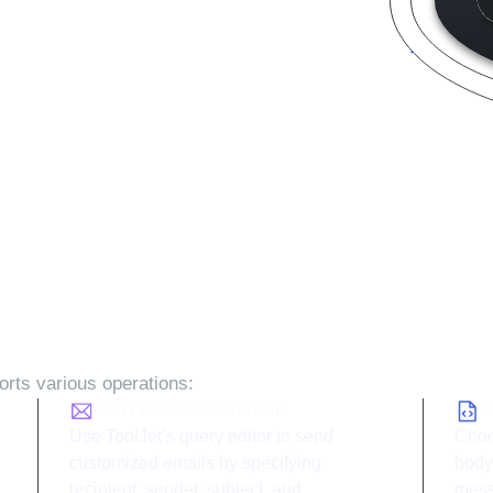
s with ToolJet and
Mailgun
i
rts various operations:
Send transactional emails
C
Use ToolJet’s query editor to send
Choo
customized emails by specifying
body
recipient, sender, subject, and
mess