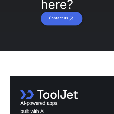
here?
Contact us
AI-powered apps,
built with AI