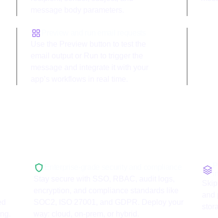
message body parameters.
Preview and run email requests
Use the Preview button to test the
email output or Run to trigger the
message and integrate it with your
app’s workflows in real time.
with
Mailgun
P
Enterprise-grade security and compliance
i
Stay secure with SSO, RBAC, audit logs,
Skip
encryption, and compliance standards like
and 
ed
SOC2, ISO 27001, and GDPR. Deploy your
stor
ing.
way: cloud, on-prem, or hybrid.