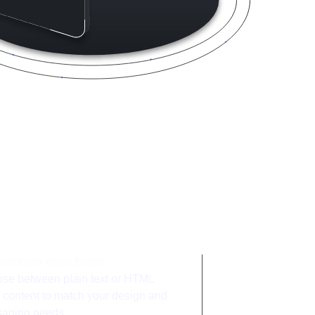
ntegration
ustomize email format
se between plain text or HTML
 content to match your design and
aging needs.