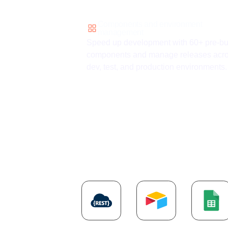
Components and environment
management
Speed up development with 60+ pre-bui
components and manage releases acr
dev, test, and production environments.
Explore more
AP