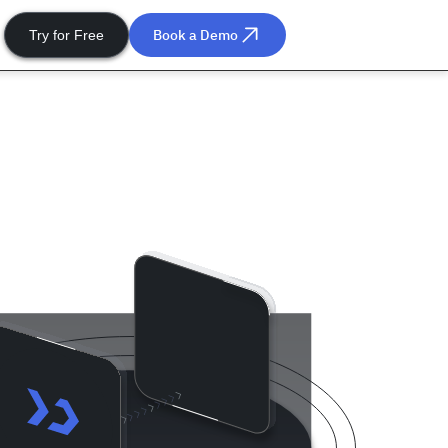
Book a Demo
Try for Free