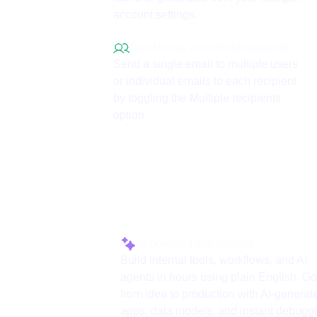
account settings.
Send to one or multiple recipients
Send a single email to multiple users
or individual emails to each recipient
by toggling the Multiple recipients
option.
Why use ToolJet 
AI-powered app building
Build internal tools, workflows, and AI
agents in hours using plain English. Go
from idea to production with AI-generat
apps, data models, and instant debugg