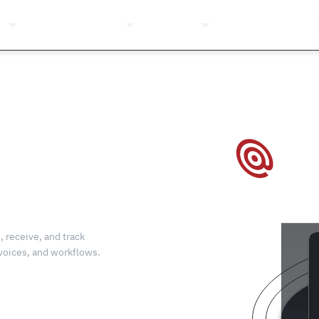
ns
Pricing
Company
Resources
Login
, receive, and track
nvoices, and workflows.