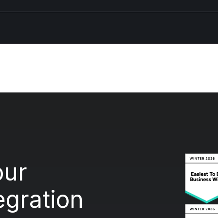
our
egration