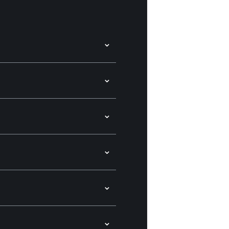
⌄
⌄
⌄
⌄
⌄
⌄