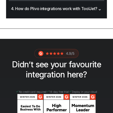
⌄
4. How do Plivo integrations work with ToolJet?
Didn’t see your favourite
integration here?
No credit card required
14-day free trial
Deploy in your cloud