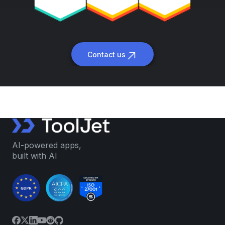
Contact us
AI-powered apps,
built with AI