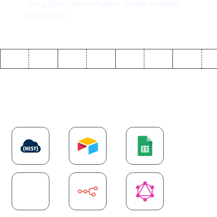
using JavaScript or Python, flexible scripting
built right in.
Explore more
API
integrations