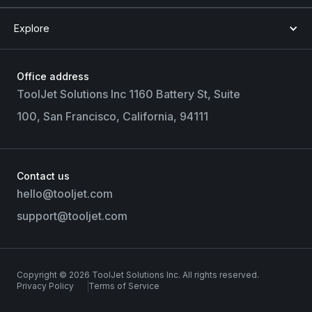
Explore
Office address
ToolJet Solutions Inc 1160 Battery St, Suite
100, San Francisco, California, 94111
Contact us
hello@tooljet.com
support@tooljet.com
Copyright © 2026 ToolJet Solutions Inc. All rights reserved.
Privacy Policy
Terms of Service