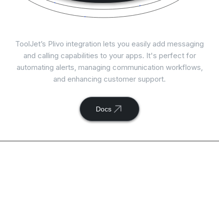
Connect
Plivo
with ToolJet
ToolJet’s Plivo integration lets you easily add messaging
and calling capabilities to your apps. It's perfect for
automating alerts, managing communication workflows,
and enhancing customer support.
Docs
Available actions with
ToolJet and
Plivo
integration