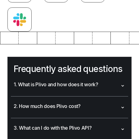
Frequently asked questions
⌄
1. What is Plivo and how does it work?
⌄
2. How much does Plivo cost?
⌄
3. What can I do with the Plivo API?