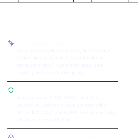
Why use ToolJet with
Plivo
AI-powered app building
Build internal tools, workflows, and AI agents in
hours using plain English. Go from idea to
production with AI-generated apps, data
models, and instant debugging.
Enterprise-grade security and compliance
Stay secure with SSO, RBAC, audit logs,
encryption, and compliance standards like
SOC2, ISO 27001, and GDPR. Deploy your way:
cloud, on-prem, or hybrid.
Production-ready database and integrations