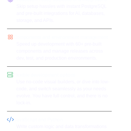
Skip setup hassles with instant PostgreSQL
and pre-built integrations for AI, databases,
storage, and APIs.
Components and environment management
Speed up development with 60+ pre-built
components and manage releases across
dev, test, and production environments.
Flexible development options
Use no-code visual builders, or dive into low-
code, and switch seamlessly as your needs
evolve. You have full control, and there is no
lock-in.
JavaScript and Python
Write custom logic and data transformations