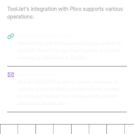
ToolJet's integration with
Plivo
supports various
operations:
Connect your Plivo account
Securely link your Plivo account using your Auth ID
and Auth Token from the Plivo Console to activate
messaging capabilities in ToolJet.
Send text messages
Use the Send SMS action to deliver messages to
specific phone numbers. Just provide the sender
ID, recipient number, and message body, all from
within your ToolJet app.