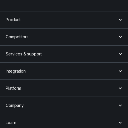
Product
Competitors
Services & support
Integration
Platform
Company
Learn