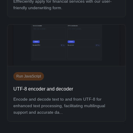
Efffeciently apply for financial services with our user-
friendly underwriting form.
Run JavaScript
UTF-8 encoder and decoder
Encode and decode text to and from UTF-8 for
enhanced text processing, facilitating multilingual
support and accurate da...