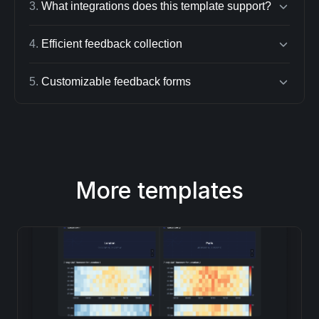
3
.
What integrations does this template support?
4
.
Efficient feedback collection
5
.
Customizable feedback forms
More templates