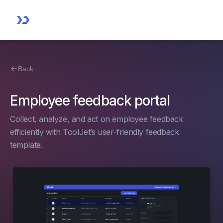
Back
Employee feedback portal
Collect, analyze, and act on employee feedback
efficiently with ToolJet’s user-friendly feedback
template.