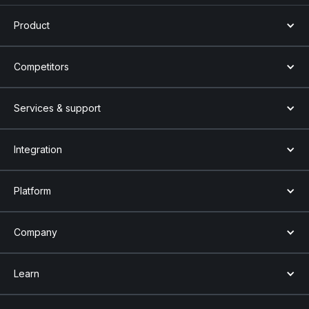
Product
Competitors
Services & support
Integration
Platform
Company
Learn