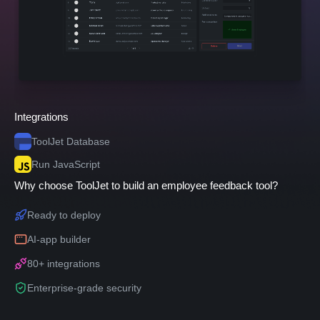
Integrations
ToolJet Database
Run JavaScript
Why choose ToolJet to build an employee feedback tool?
Ready to deploy
AI-app builder
80+ integrations
Enterprise-grade security