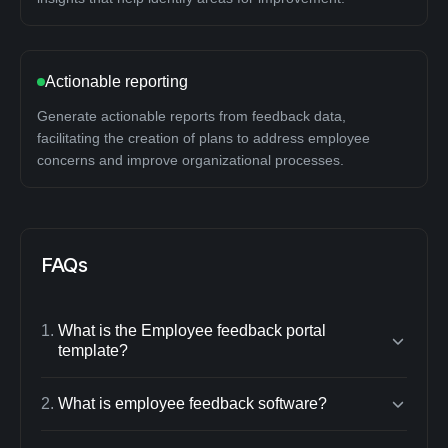
Actionable reporting
Generate actionable reports from feedback data,
facilitating the creation of plans to address employee
concerns and improve organizational processes.
FAQs
1
.
What is the Employee feedback portal
template?
2
.
What is employee feedback software?