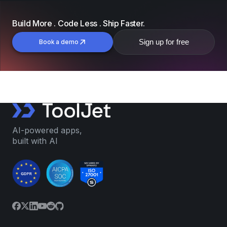
Build More . Code Less . Ship Faster.
Sign up for free
Book a demo
AI-powered apps,
built with AI