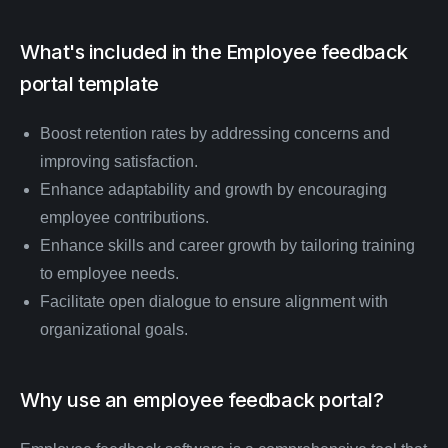
What's included in the
Employee feedback
portal
template
Boost retention rates by addressing concerns and
improving satisfaction.
Enhance adaptability and growth by encouraging
employee contributions.
Enhance skills and career growth by tailoring training
to employee needs.
Facilitate open dialogue to ensure alignment with
organizational goals.
Why use an employee feedback portal?