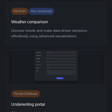
RESt API
Run JavaScript
Weather comparison
Uncover trends and make data-driven decisions
effortlessly using advanced visualizations.
ToolJet Database
Underwriting portal