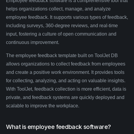
Employee feedback software is a comprehensive tool that
helps organizations collect, manage, and analyze
employee feedback. It supports various types of feedback,
including surveys, 360-degree reviews, and real-time
input, fostering a culture of open communication and
continuous improvement.
The employee feedback template built on ToolJet DB
allows organizations to collect feedback from employees
and create a positive work environment. It provides tools
for collecting, analyzing, and acting on valuable insights.
With ToolJet, feedback collection is more efficient, data is
private, and feedback systems are quickly deployed and
scalable to improve the workplace.
What is employee feedback software?