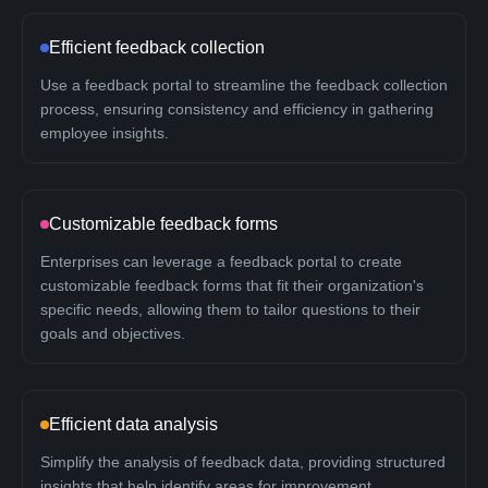
Efficient feedback collection
Use a feedback portal to streamline the feedback collection
process, ensuring consistency and efficiency in gathering
employee insights.
Customizable feedback forms
Enterprises can leverage a feedback portal to create
customizable feedback forms that fit their organization's
specific needs, allowing them to tailor questions to their
goals and objectives.
Efficient data analysis
Simplify the analysis of feedback data, providing structured
insights that help identify areas for improvement.