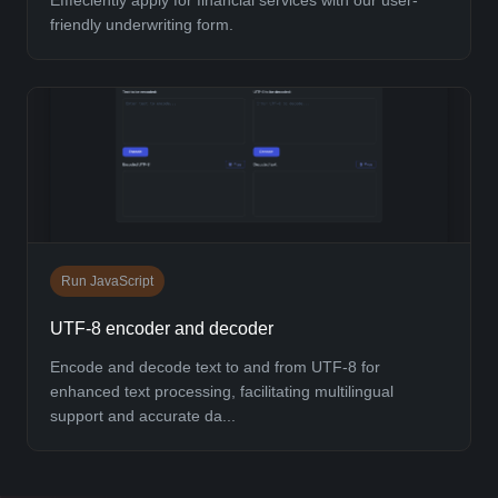
friendly underwriting form.
Run JavaScript
UTF-8 encoder and decoder
Encode and decode text to and from UTF-8 for
enhanced text processing, facilitating multilingual
support and accurate da...