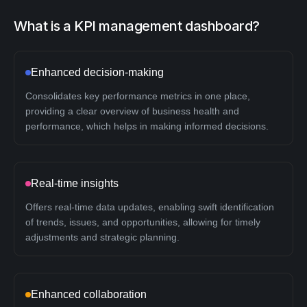
What is a KPI management dashboard?
Enhanced decision-making
Consolidates key performance metrics in one place,
providing a clear overview of business health and
performance, which helps in making informed decisions.
Real-time insights
Offers real-time data updates, enabling swift identification
of trends, issues, and opportunities, allowing for timely
adjustments and strategic planning.
Enhanced collaboration