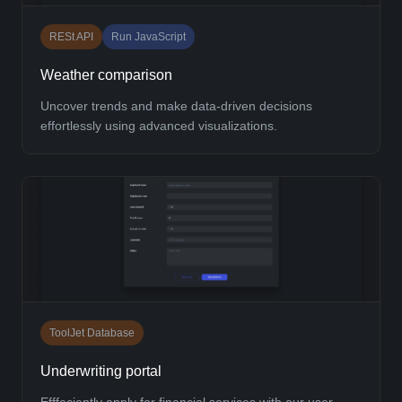
RESt API
Run JavaScript
Weather comparison
Uncover trends and make data-driven decisions
effortlessly using advanced visualizations.
ToolJet Database
Underwriting portal
Efffeciently apply for financial services with our user-