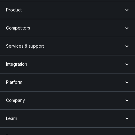
Product
Competitors
Services & support
Integration
Platform
Company
Learn