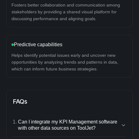
Fosters better collaboration and communication among
stakeholders by providing a shared visual platform for
discussing performance and aligning goals.
Predictive capabilities
Helps identify potential issues early and uncover new
opportunities by analyzing trends and patterns in data,
which can inform future business strategies.
FAQs
1
.
Can I integrate my KPI Management software
with other data sources on ToolJet?