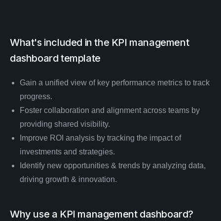
What's included in the
KPI management
dashboard
template
Gain a unified view of key performance metrics to track
progress.
Foster collaboration and alignment across teams by
providing shared visibility.
Improve ROI analysis by tracking the impact of
investments and strategies.
Identify new opportunities & trends by analyzing data,
driving growth & innovation.
Why use a KPI management dashboard?