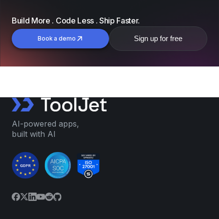
Build More . Code Less . Ship Faster.
Sign up for free
Book a demo
AI-powered apps,
built with AI