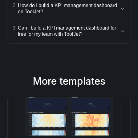
2
.
How do I build a KPI management dashboard
on ToolJet?
3
.
Can I build a KPI management dashboard for
free for my team with ToolJet?
More templates