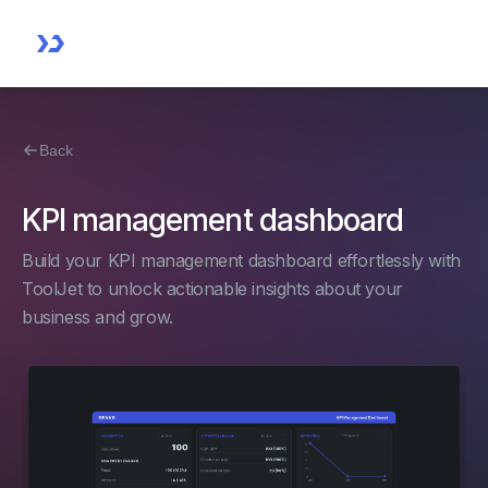
Back
KPI management dashboard
Build your KPI management dashboard effortlessly with
ToolJet to unlock actionable insights about your
business and grow.