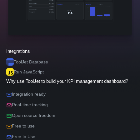
Integrations
ToolJet Database
Run JavaScript
Why use ToolJet to build your KPI management dashboard?
Integration ready
Real-time tracking
Open source freedom
Free to use
Free to Use