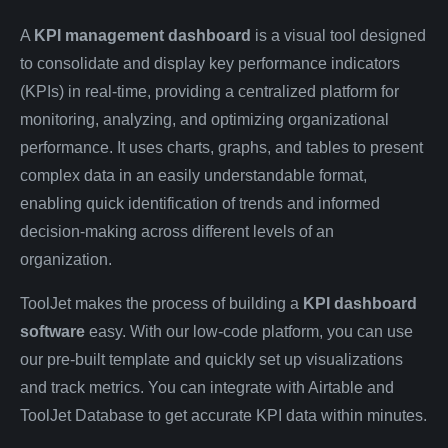
A
KPI management dashboard
is a visual tool designed
to consolidate and display key performance indicators
(KPIs) in real-time, providing a centralized platform for
monitoring, analyzing, and optimizing organizational
performance. It uses charts, graphs, and tables to present
complex data in an easily understandable format,
enabling quick identification of trends and informed
decision-making across different levels of an
organization.
ToolJet makes the process of building a
KPI dashboard
software
easy. With our low-code platform, you can use
our pre-built template and quickly set up visualizations
and track metrics. You can integrate with Airtable and
ToolJet Database to get accurate KPI data within minutes.